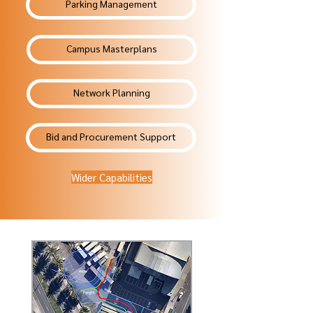
Parking Management
Campus Masterplans
Network Planning
Bid and Procurement Support
Wider Capabilities