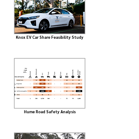
Knox EV Car Share Feasibility Study
Hume Road Safety Analysis