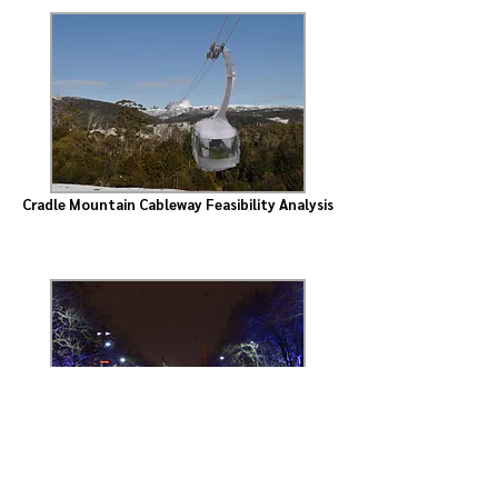
Cradle Mountain Cableway Feasibility Analysis
St Kilda Road Tram Upgrade