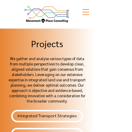
Projects
We gather and analyse various types of data
from multiple perspectives to develop clear,
aligned solutions that gain consensus from
stakeholders. Leveraging on our extensive
expertise in integrated land use and transport
planning, we deliver optimal outcomes. Our
approach is objective and evidence-based,
combining innovation with a consideration for
the broader community.
Integrated Transport Strategies