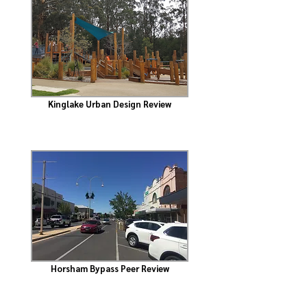
Kinglake Urban Design Review
Horsham Bypass Peer Review