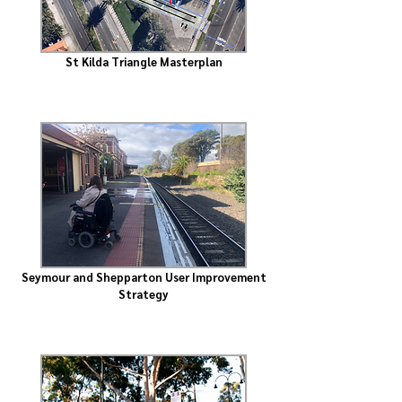
St Kilda Triangle Masterplan
Seymour and Shepparton User Improvement
Strategy